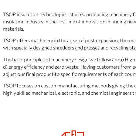
TSOP insulation technologies, started producing machinery for 
insulation industry in the first line of innovation in finding 
materials.
TSOP offers machinery in the areas of post expansion, thermal
with specially designed shredders and presses and recycling st
The basic principles of machinery design we follow are a) High d
d) energy efficiency and zero waste. Having customers from ev
adjust our final product to specific requirements of each coun
TSOP focuses on custom manufacturing methods giving the cus
highly skilled mechanical, electronic, and chemical engineers 