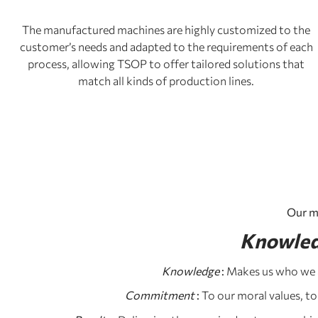
The manufactured machines are highly customized to the
customer’s needs and adapted to the requirements of each
process, allowing TSOP to offer tailored solutions that
match all kinds of production lines.
Our m
Knowled
Knowledge
:
Makes us who we a
Commitment
:
To our moral values, to