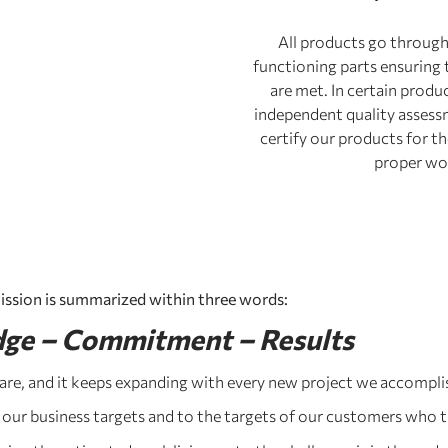
All products go through m
functioning parts ensuring 
are met. In certain produ
independent quality assess
certify our products for th
proper wo
ission is summarized within three words:
ge – Commitment – Results
re, and it keeps expanding with every new project we accompli
 our business targets and to the targets of our customers who t