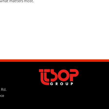
, what matters most.
 Rd.
ece