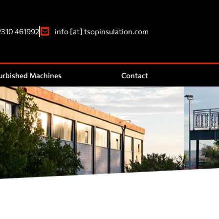
2310 461992
info [at] tsopinsulation.com
urbished Machines
Contact