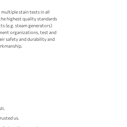
ultiple stain tests in all
the highest quality standards
cts (e.g. steam generators)
ment organizations, test and
eir safety and durability and
rkmanship.
sh.
rusted us.