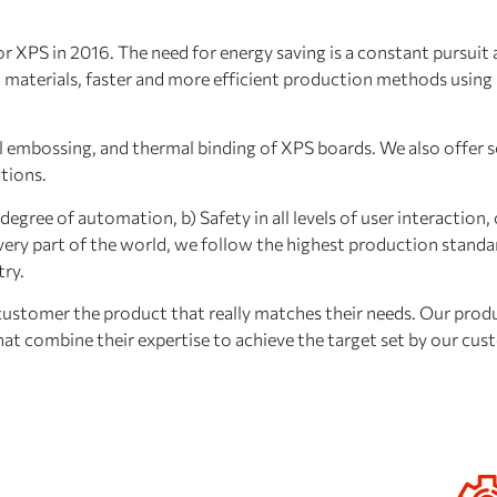
XPS in 2016. The need for energy saving is a constant pursuit at
new materials, faster and more efficient production methods usin
 embossing, and thermal binding of XPS boards. We also offer so
ations.
egree of automation, b) Safety in all levels of user interaction, 
ery part of the world, we follow the highest production standa
try.
tomer the product that really matches their needs. Our produ
that combine their expertise to achieve the target set by our cus