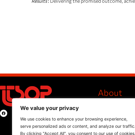
Results
:
Delivering the promised outcome, achievi
About
Company Profile
We value your privacy
International Pr
Privacy Policy
We use cookies to enhance your browsing experience,
serve personalized ads or content, and analyze our traffic
Products
By clicking "Accept All", you consent to our use of cookies