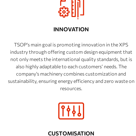
INNOVATION
TSOP’s main goal is promoting innovation in the XPS
industry through offering custom design equipment that
not only meets the international quality standards, but is
also highly adaptable to each customers’ needs. The
company’s machinery combines customization and
sustainability, ensuring energy efficiency and zero waste on
resources.
CUSTOMISATION