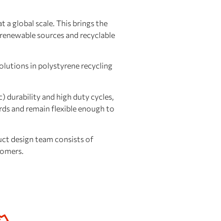
 a global scale. This brings the
g renewable sources and recyclable
lutions in polystyrene recycling
c) durability and high duty cycles,
rds and remain flexible enough to
ct design team consists of
tomers.