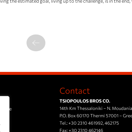
ng the estimated goal, living up to the challenge, is in the end
Contact
TSIOPOULOS BROS CO.
14th Km Thessaloniki – N. Moudania
esence
P.O. Box 60170 Thermi 57001 – Gre
Tel.:
+30 2310 461992
,
462175
.
Fax:
+30 2310 462146
.