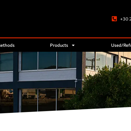
+30 
Methods
Products
Used/Ref