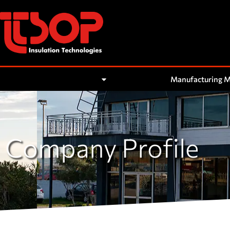
About Us
Manufacturing 
Company Profile