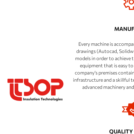
MANUF
Every machine is accompan
drawings (Autocad, Solid
models in order to achieve t
equipment that is easy to
company’s premises contain 
infrastructure and a skillful
advanced machinery and 
QUALITY