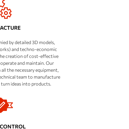
ACTURE
ied by detailed 3D models,
works) and techno-economic
he creation of cost-effective
 operate and maintain. Our
all the necessary equipment,
 technical team to manufacture
turn ideas into products.
 CONTROL