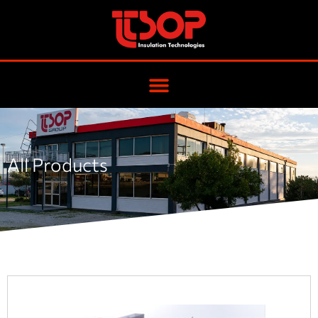
All Products