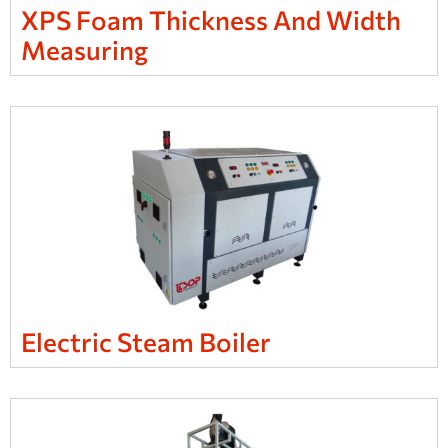
XPS Foam Thickness And Width
Measuring
Electric Steam Boiler