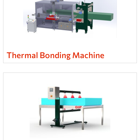
Thermal Bonding Machine