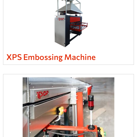
XPS Embossing Machine