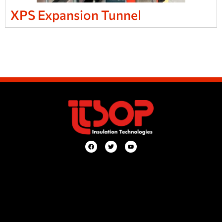
XPS Expansion Tunnel