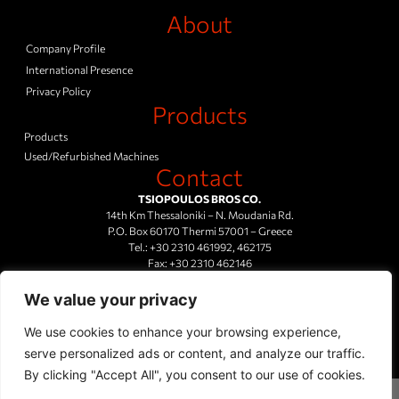
About
Company Profile
International Presence
Privacy Policy
Products
Products
Used/Refurbished Machines
Contact
TSIOPOULOS BROS CO.
14th Km Thessaloniki – N. Moudania Rd.
P.O. Box 60170 Thermi 57001 – Greece
Tel.:
+30 2310 461992
,
462175
Fax:
+30 2310 462146
Mail Us
We value your privacy
We use cookies to enhance your browsing experience,
serve personalized ads or content, and analyze our traffic.
By clicking "Accept All", you consent to our use of cookies.
© 2023 TSOP INSULATION TECHNOLOGIES All rights reserved. Design and